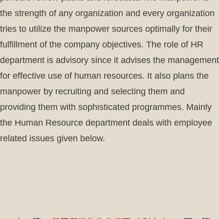
the strength of any organization and every organization
tries to utilize the manpower sources optimally for their
fulfillment of the company objectives. The role of HR
department is advisory since it advises the management
for effective use of human resources. It also plans the
manpower by recruiting and selecting them and
providing them with sophisticated programmes. Mainly
the Human Resource department deals with employee
related issues given below.