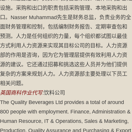
设施。采购和出口的职责包括采购管理、本地采购和出
口。Nasser Muhammad先生是财务总监，负责业务的全
面财务管理和控制，包括编制财务报告、定期审查包和
预测。人力是任何组织的力量，每个组织都试图以最佳
方式利用人力资源来实现其目标公司的目标。人力资源
部的作用是咨询，因为它为管理层提供有效利用人力资
源的建议。它还通过招募和挑选这些人员并为他们提供
复杂的方案来规划人力。人力资源部主要处理以下员工
相关问题。
英国商科作业代写
:饮料公司
The Quality Beverages Ltd provides a total of around
800 people with employment. Finance, Administration &
Human Resource, IT & Operations, Sales & Marketing,
Production, Quality Assurance and Purchasing & Export