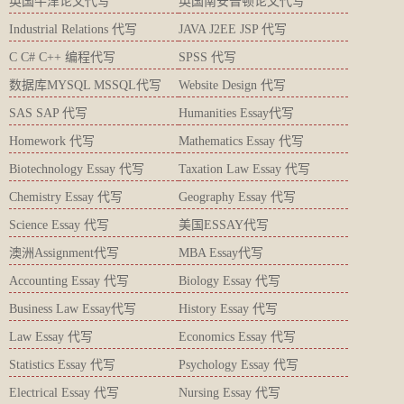
英国牛津论文代写
英国南安普顿论文代写
Industrial Relations 代写
JAVA J2EE JSP 代写
C C# C++ 编程代写
SPSS 代写
数据库MYSQL MSSQL代写
Website Design 代写
SAS SAP 代写
Humanities Essay代写
Homework 代写
Mathematics Essay 代写
Biotechnology Essay 代写
Taxation Law Essay 代写
Chemistry Essay 代写
Geography Essay 代写
Science Essay 代写
美国ESSAY代写
澳洲Assignment代写
MBA Essay代写
Accounting Essay 代写
Biology Essay 代写
Business Law Essay代写
History Essay 代写
Law Essay 代写
Economics Essay 代写
Statistics Essay 代写
Psychology Essay 代写
Electrical Essay 代写
Nursing Essay 代写