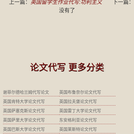
上一篇：
英国留学生作业代写:功利主义
下一篇：
没有了
论文代写 更多分类
谢菲尔德哈兰姆代写论文
英国布鲁奈尔论文代写
英国肯特大学论文代写
英国拉夫堡论文代写
英国萨塞克斯论文代写
英国雷丁大学论文代写
英国萨里大学论文代写
东安格利亚论文代写
英国巴斯大学论文代写
英国莱斯特论文代写