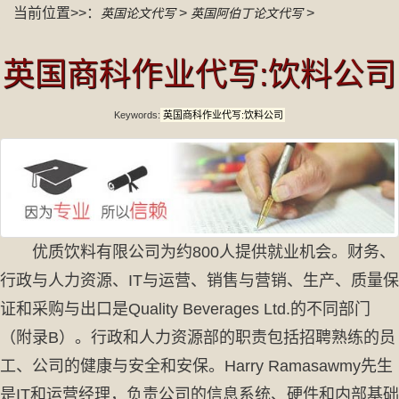
当前位置>>：
>
>
英国论文代写
英国阿伯丁论文代写
英国商科作业代写:饮料公司
Keywords:
英国商科作业代写:饮料公司
优质饮料有限公司为约800人提供就业机会。财务、
行政与人力资源、IT与运营、销售与营销、生产、质量保
证和采购与出口是Quality Beverages Ltd.的不同部门
（附录B）。行政和人力资源部的职责包括招聘熟练的员
工、公司的健康与安全和安保。Harry Ramasawmy先生
是IT和运营经理，负责公司的信息系统、硬件和内部基础