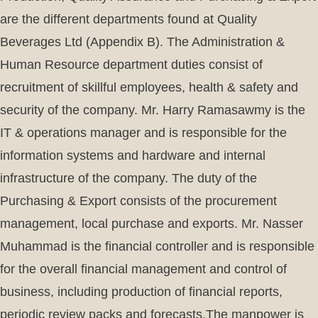
are the different departments found at Quality
Beverages Ltd (Appendix B). The Administration &
Human Resource department duties consist of
recruitment of skillful employees, health & safety and
security of the company. Mr. Harry Ramasawmy is the
IT & operations manager and is responsible for the
information systems and hardware and internal
infrastructure of the company. The duty of the
Purchasing & Export consists of the procurement
management, local purchase and exports. Mr. Nasser
Muhammad is the financial controller and is responsible
for the overall financial management and control of
business, including production of financial reports,
periodic review packs and forecasts.The manpower is